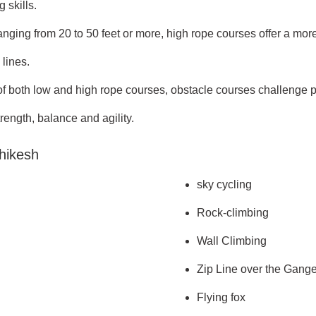
 skills.
ging from 20 to 50 feet or more, high rope courses offer a more
lines.
both low and high rope courses, obstacle courses challenge part
trength, balance and agility.
shikesh
sky cycling
Rock-climbing
Wall Climbing
Zip Line over the Gang
Flying fox