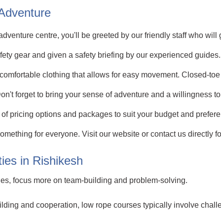
 Adventure
dventure centre, you'll be greeted by our friendly staff who will
afety gear and given a safety briefing by our experienced guides.
omfortable clothing that allows for easy movement. Closed-to
Don't forget to bring your sense of adventure and a willingness t
of pricing options and packages to suit your budget and prefere
something for everyone. Visit our website or contact us directly
ies in Rishikesh
ities, focus more on team-building and problem-solving.
ing and cooperation, low rope courses typically involve challe