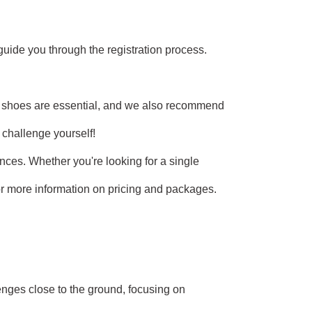
 guide you through the registration process.
e shoes are essential, and we also recommend
o challenge yourself!
nces. Whether you're looking for a single
 for more information on pricing and packages.
nges close to the ground, focusing on