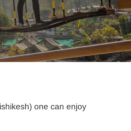
Rishikesh) one can enjoy