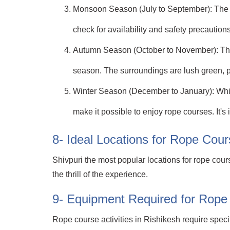
Monsoon Season (July to September): The mo
check for availability and safety precautions
Autumn Season (October to November): This i
season. The surroundings are lush green, p
Winter Season (December to January): While 
make it possible to enjoy rope courses. It'
8- Ideal Locations for Rope Cours
Shivpuri the most popular locations for rope cour
the thrill of the experience.
9- Equipment Required for Rope 
Rope course activities in Rishikesh require spec