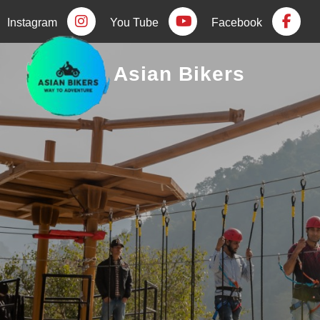
Instagram
You Tube
Facebook
Asian Bikers