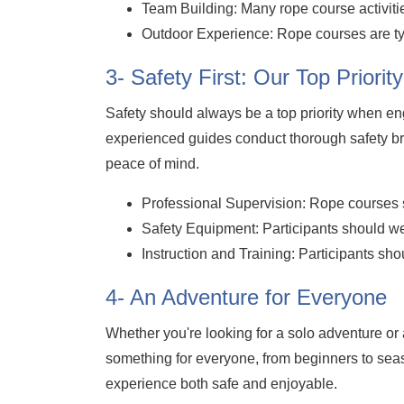
Team Building: Many rope course activit
Outdoor Experience: Rope courses are typ
3- Safety First: Our Top Priority
Safety should always be a top priority when en
experienced guides conduct thorough safety br
peace of mind.
Professional Supervision: Rope courses s
Safety Equipment: Participants should wea
Instruction and Training: Participants sh
4- An Adventure for Everyone
Whether you're looking for a solo adventure or a 
something for everyone, from beginners to sea
experience both safe and enjoyable.