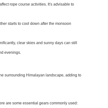
ct rope course activities. It's advisable to
ther starts to cool down after the monsoon
ficantly, clear skies and sunny days can still
and evenings.
f the surrounding Himalayan landscape, adding to
 Here are some essential gears commonly used: