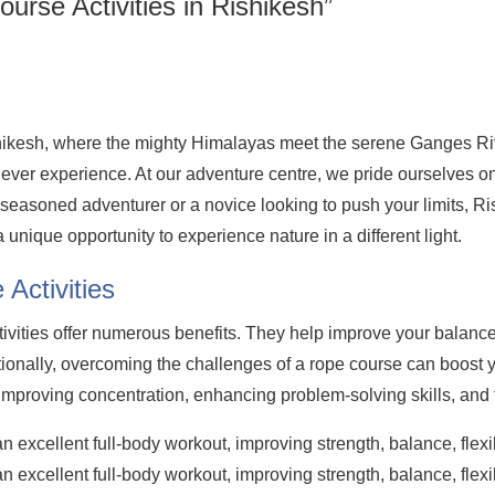
ourse Activities in Rishikesh”
shikesh, where the mighty Himalayas meet the serene Ganges Riv
'll ever experience. At our adventure centre, we pride ourselves 
a seasoned adventurer or a novice looking to push your limits, 
 a unique opportunity to experience nature in a different light.
Activities
tivities offer numerous benefits. They help improve your balanc
tionally, overcoming the challenges of a rope course can boost
improving concentration, enhancing problem-solving skills, an
 excellent full-body workout, improving strength, balance, flexib
 excellent full-body workout, improving strength, balance, flexib