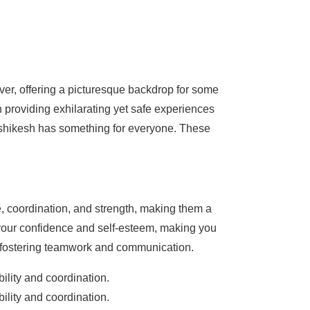
er, offering a picturesque backdrop for some
on providing exhilarating yet safe experiences
Rishikesh has something for everyone. These
e, coordination, and strength, making them a
 your confidence and self-esteem, making you
d fostering teamwork and communication.
ility and coordination.
ility and coordination.