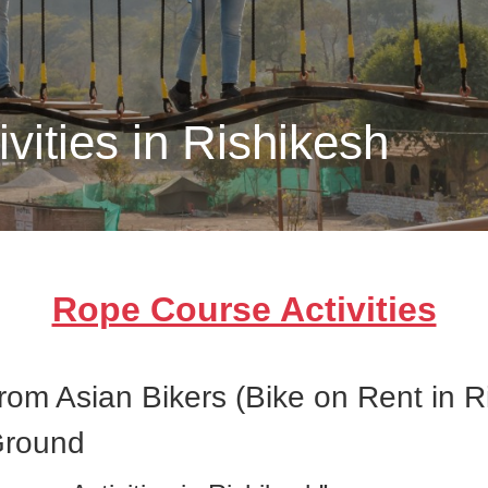
vities in Rishikesh
Rope Course Activities
from Asian Bikers (Bike on Rent in 
Ground