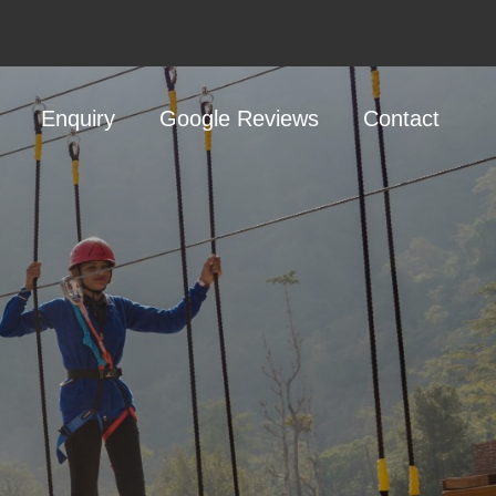
Enquiry
Google Reviews
Contact