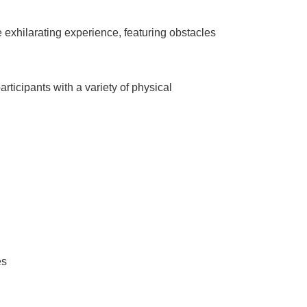
 exhilarating experience, featuring obstacles
icipants with a variety of physical
es