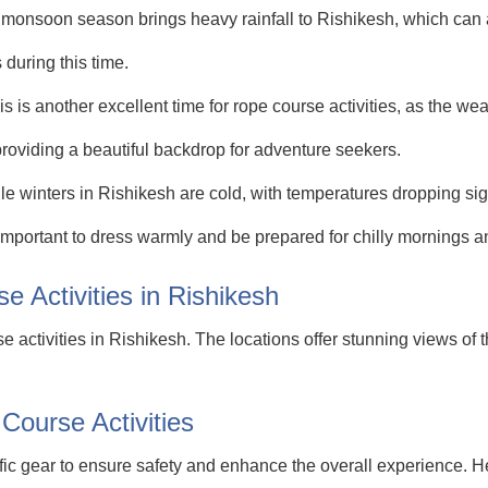
nsoon season brings heavy rainfall to Rishikesh, which can affe
 during this time.
s another excellent time for rope course activities, as the wea
roviding a beautiful backdrop for adventure seekers.
winters in Rishikesh are cold, with temperatures dropping signi
s important to dress warmly and be prepared for chilly mornings 
e Activities in Rishikesh
se activities in Rishikesh. The locations offer stunning views o
Course Activities
ific gear to ensure safety and enhance the overall experience.