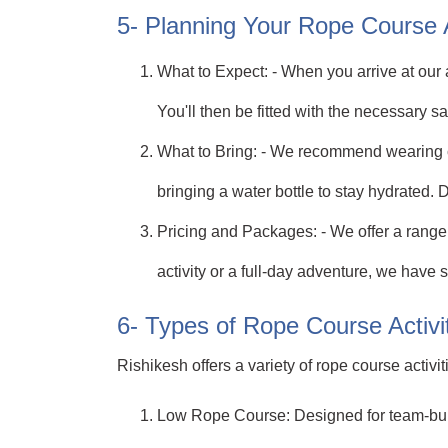
5- Planning Your Rope Course
What to Expect: - When you arrive at our a
You'll then be fitted with the necessary s
What to Bring: - We recommend wearing c
bringing a water bottle to stay hydrated. 
Pricing and Packages: - We offer a range 
activity or a full-day adventure, we have 
6- Types of Rope Course Activit
Rishikesh offers a variety of rope course activ
Low Rope Course: Designed for team-build