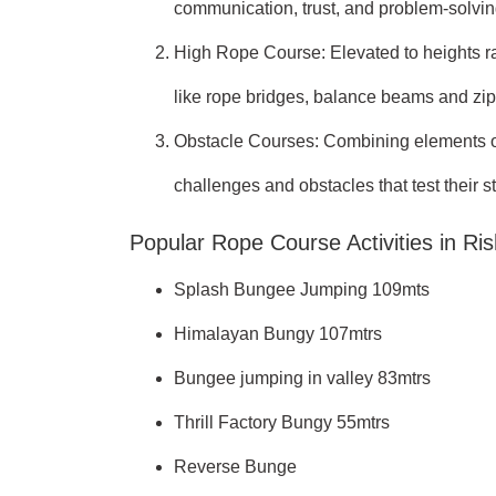
communication, trust, and problem-solving
High Rope Course: Elevated to heights ran
like rope bridges, balance beams and zip 
Obstacle Courses: Combining elements of 
challenges and obstacles that test their s
Popular Rope Course Activities in Ri
Splash Bungee Jumping 109mts
Himalayan Bungy 107mtrs
Bungee jumping in valley 83mtrs
Thrill Factory Bungy 55mtrs
Reverse Bunge