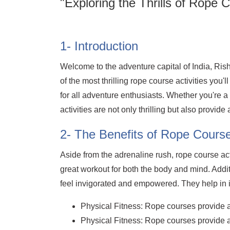
"Exploring the Thrills of Rope C
1- Introduction
Welcome to the adventure capital of India, Ri
of the most thrilling rope course activities you
for all adventure enthusiasts. Whether you're 
activities are not only thrilling but also provide
2- The Benefits of Rope Course 
Aside from the adrenaline rush, rope course ac
great workout for both the body and mind. Addi
feel invigorated and empowered. They help in 
Physical Fitness: Rope courses provide an
Physical Fitness: Rope courses provide an