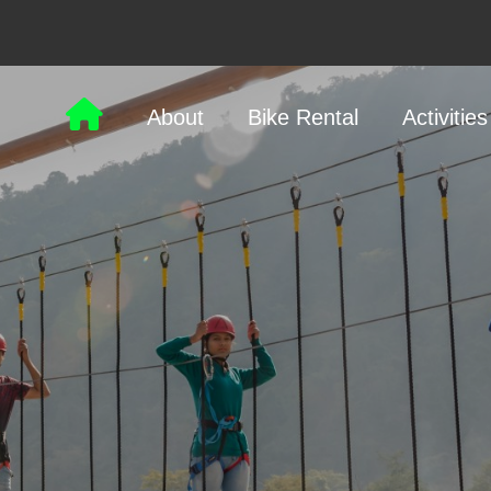
About
Bike Rental
Activities