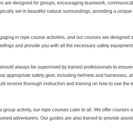
ies are designed for groups, encouraging teamwork, communicati
ically set in beautiful natural surroundings, providing a uniqu
gaging in rope course activities, and our courses are designed 
iefings and provide you with all the necessary safety equipment
hould always be supervised by trained professionals to ensure t
r appropriate safety gear, including helmets and harnesses, at 
ould receive thorough instruction and training on how to use the
group activity, our rope courses cater to all. We offer courses of
soned adventurers. Our guides are also trained to provide ass