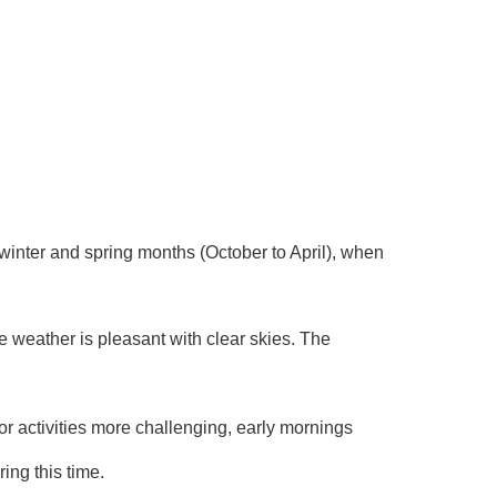
e winter and spring months (October to April), when
he weather is pleasant with clear skies. The
 activities more challenging, early mornings
ing this time.