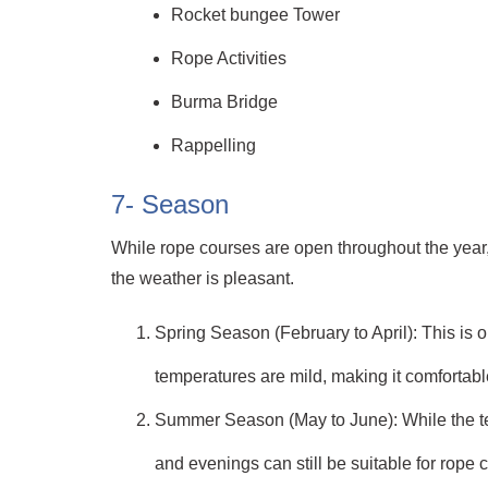
Rocket bungee Tower
Rope Activities
Burma Bridge
Rappelling
7- Season
While rope courses are open throughout the year, t
the weather is pleasant.
Spring Season (February to April): This is o
temperatures are mild, making it comfortabl
Summer Season (May to June): While the te
and evenings can still be suitable for rope c