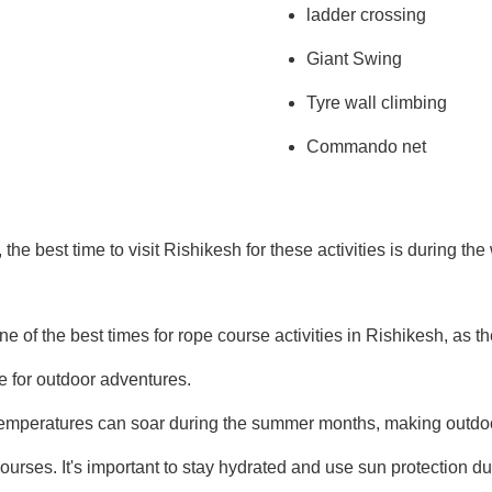
ladder crossing
Giant Swing
Tyre wall climbing
Commando net
he best time to visit Rishikesh for these activities is during th
ne of the best times for rope course activities in Rishikesh, as t
e for outdoor adventures.
mperatures can soar during the summer months, making outdoor
ourses. It's important to stay hydrated and use sun protection dur