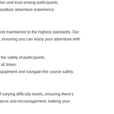
on and trust among participants.
e outdoor adventure experience.
and maintained to the highest standards. Our
, ensuring you can enjoy your adventure with
he safety of participants.
all times.
 equipment and navigate the course safely.
 varying difficulty levels, ensuring there's
istance and encouragement, making your