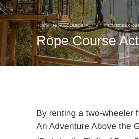
HOME
ROPE COURSE ACTIVITIES IN RISHIKESH
Rope Course Acti
By renting a two-wheeler 
An Adventure Above the 