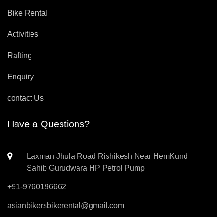
Bike Rental
Activities
Rafting
Enquiry
contact Us
Have a Questions?
Laxman Jhula Road Rishikesh Near HemKund
Sahib Gurudwara HP Petrol Pump
+91-9760196662
asianbikersbikerental@gmail.com