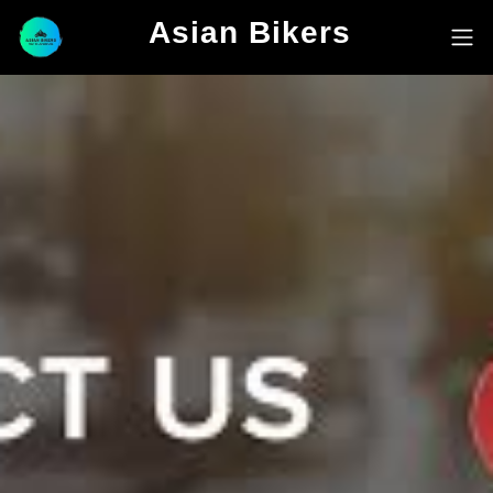
Asian Bikers