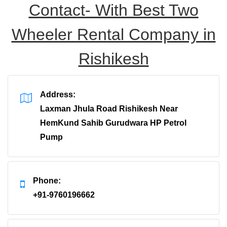
Contact- With Best Two
Wheeler Rental Company in
Rishikesh
Address:
Laxman Jhula Road Rishikesh Near
HemKund Sahib Gurudwara HP Petrol
Pump
Phone:
+91-9760196662