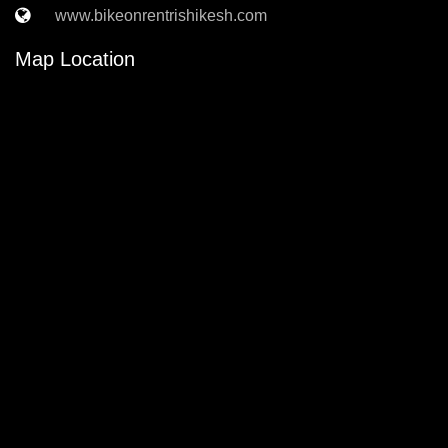
www.bikeonrentrishikesh.com
Map Location