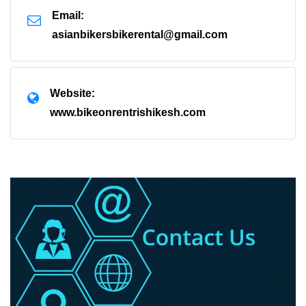
Email:
asianbikersbikerental@gmail.com
Website:
www.bikeonrentrishikesh.com