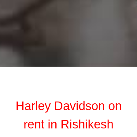
Harley Davidson on
rent in Rishikesh