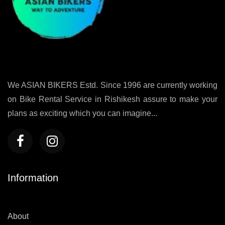
We ASIAN BIKERS Estd. Since 1996 are currently working
on Bike Rental Service in Rishikesh assure to make your
plans as exciting which you can imagine...
Information
About