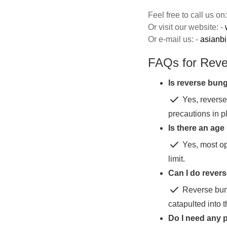
Feel free to call us o
Or visit our website: -
Or e-mail us: -
asianb
FAQs for Rev
Is reverse bun
check
Yes, reverse
precautions in p
Is there an age
check
Yes, most op
limit.
Can I do revers
check
Reverse bung
catapulted into t
Do I need any p