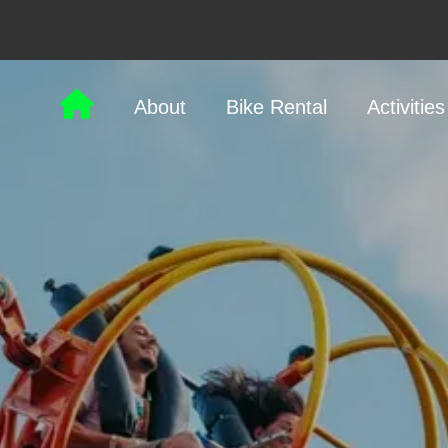
About
Bike Rental
Activities