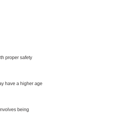
th proper safety
may have a higher age
involves being