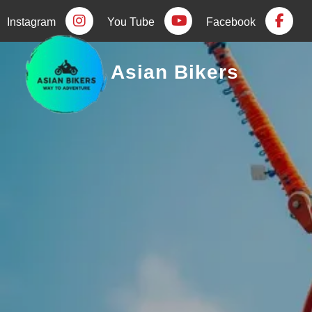
Instagram
You Tube
Facebook
Asian Bikers