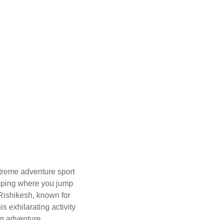
treme adventure sport
jumping where you jump
 Rishikesh, known for
s exhilarating activity
ng adventure.