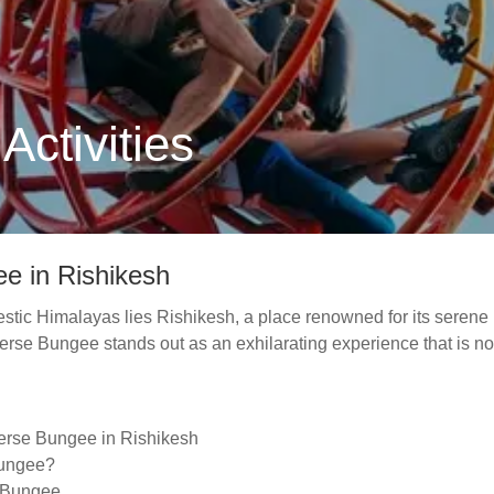
ctivities
e in Rishikesh
jestic Himalayas lies Rishikesh, a place renowned for its serene 
rse Bungee stands out as an exhilarating experience that is not 
verse Bungee in Rishikesh
Bungee?
e Bungee