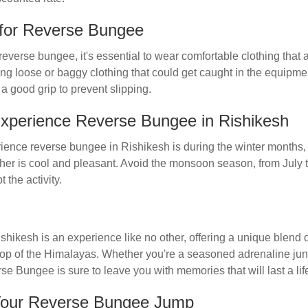
for Reverse Bungee
reverse bungee, it's essential to wear comfortable clothing that a
ng loose or baggy clothing that could get caught in the equipmen
a good grip to prevent slipping.
Experience Reverse Bungee in Rishikesh
rience reverse bungee in Rishikesh is during the winter months,
er is cool and pleasant. Avoid the monsoon season, from July 
 the activity.
ikesh is an experience like no other, offering a unique blend of
op of the Himalayas. Whether you're a seasoned adrenaline junki
 Bungee is sure to leave you with memories that will last a lif
Your Reverse Bungee Jump