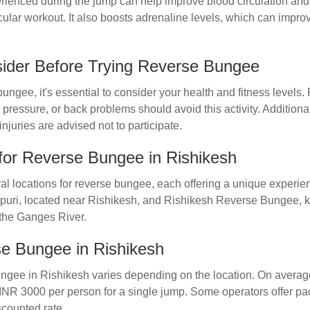
rienced during the jump can help improve blood circulation and 
cular workout. It also boosts adrenaline levels, which can imp
sider Before Trying Reverse Bungee
bungee, it's essential to consider your health and fitness levels.
 pressure, or back problems should avoid this activity. Additio
njuries are advised not to participate.
for Reverse Bungee in Rishikesh
al locations for reverse bungee, each offering a unique experie
vpuri, located near Rishikesh, and Rishikesh Reverse Bungee, k
 the Ganges River.
se Bungee in Rishikesh
ungee in Rishikesh varies depending on the location. On averag
NR 3000 per person for a single jump. Some operators offer pa
scounted rate.