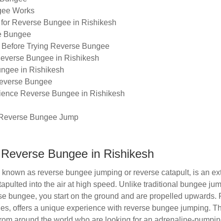
gee Works
 for Reverse Bungee in Rishikesh
se Bungee
r Before Trying Reverse Bungee
Reverse Bungee in Rishikesh
ungee in Rishikesh
Reverse Bungee
rience Reverse Bungee in Rishikesh
 Reverse Bungee Jump
o Reverse Bungee in Rishikesh
known as reverse bungee jumping or reverse catapult, is an ex
tapulted into the air at high speed. Unlike traditional bungee 
erse bungee, you start on the ground and are propelled upwards.
ties, offers a unique experience with reverse bungee jumping. Thi
s from around the world who are looking for an adrenaline-pumpi