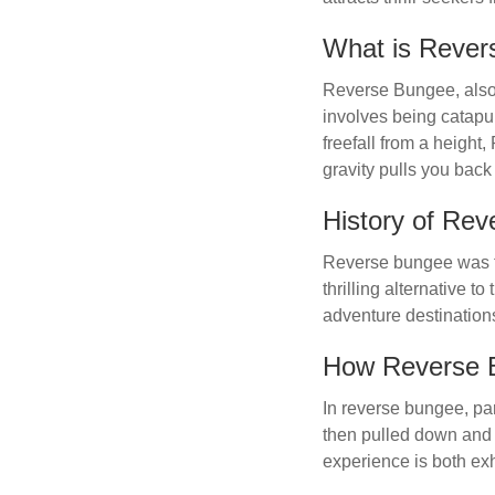
What is Reve
Reverse Bungee, also 
involves being catapu
freefall from a heigh
gravity pulls you bac
History of Re
Reverse bungee was fi
thrilling alternative 
adventure destination
How Reverse 
In reverse bungee, par
then pulled down and 
experience is both exh