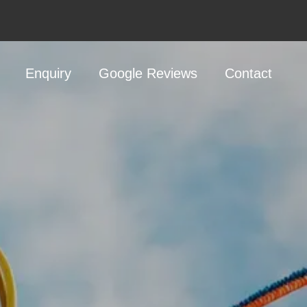
Enquiry
Google Reviews
Contact