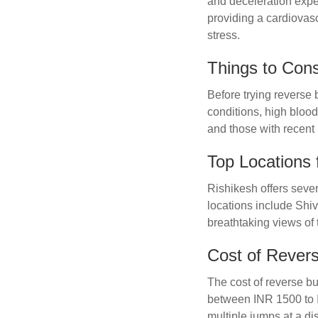
and deceleration expe
providing a cardiovas
stress.
Things to Con
Before trying reverse 
conditions, high blood
and those with recent i
Top Locations 
Rishikesh offers sever
locations include Shi
breathtaking views of
Cost of Rever
The cost of reverse b
between INR 1500 to I
multiple jumps at a di