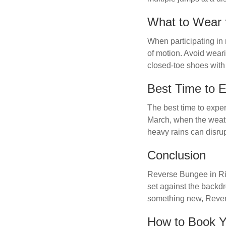
What to Wear 
When participating in 
of motion. Avoid weari
closed-toe shoes with 
Best Time to 
The best time to expe
March, when the weath
heavy rains can disrupt
Conclusion
Reverse Bungee in Rish
set against the backdr
something new, Reverse
How to Book 