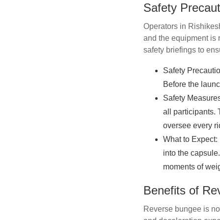
Safety Precaut
Operators in Rishikesh
and the equipment is r
safety briefings to ens
Safety Precautio
Before the launc
Safety Measures:
all participants
oversee every rid
What to Expect: 
into the capsule
moments of weig
Benefits of R
Reverse bungee is not 