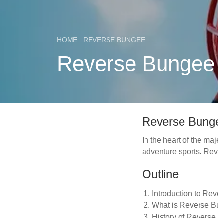
HOME
REVERSE BUNGEE
Reverse Bungee A
Reverse Bunge
In the heart of the ma
adventure sports. Reve
Outline
Introduction to Re
What is Reverse 
History of Revers