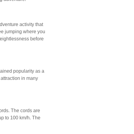
enture activity that
ngee jumping where you
weightlessness before
ained popularity as a
 attraction in many
cords. The cords are
up to 100 km/h. The