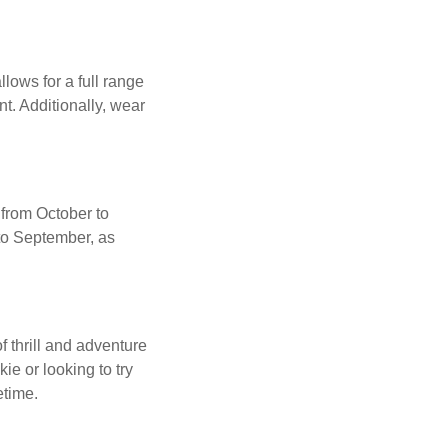
llows for a full range
t. Additionally, wear
 from October to
to September, as
 thrill and adventure
e or looking to try
etime.