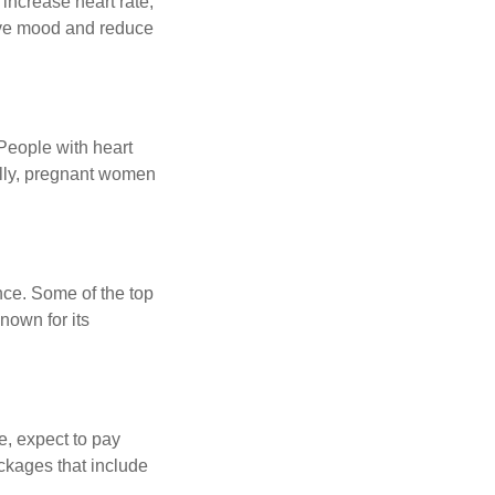
increase heart rate,
rove mood and reduce
 People with heart
nally, pregnant women
nce. Some of the top
nown for its
e, expect to pay
ckages that include