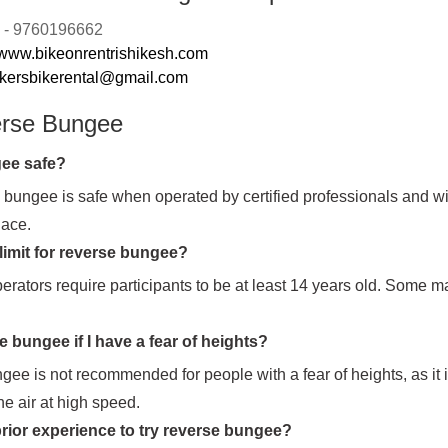
n: - 9760196662
www.bikeonrentrishikesh.com
ikersbikerental@gmail.com
erse Bungee
gee safe?
 bungee is safe when operated by certified professionals and wi
lace.
 limit for reverse bungee?
erators require participants to be at least 14 years old. Some 
e bungee if I have a fear of heights?
ee is not recommended for people with a fear of heights, as it 
he air at high speed.
rior experience to try reverse bungee?