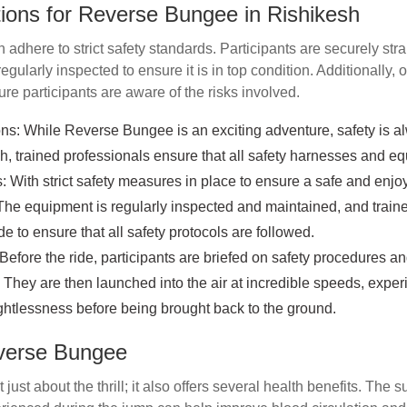
ions for Reverse Bungee in Rishikesh
 adhere to strict safety standards. Participants are securely str
egularly inspected to ensure it is in top condition. Additionally, 
ure participants are aware of the risks involved.
ns: While Reverse Bungee is an exciting adventure, safety is alw
h, trained professionals ensure that all safety harnesses and e
 With strict safety measures in place to ensure a safe and enjo
. The equipment is regularly inspected and maintained, and train
e to ensure that all safety protocols are followed.
Before the ride, participants are briefed on safety procedures a
. They are then launched into the air at incredible speeds, expe
htlessness before being brought back to the ground.
everse Bungee
just about the thrill; it also offers several health benefits. The