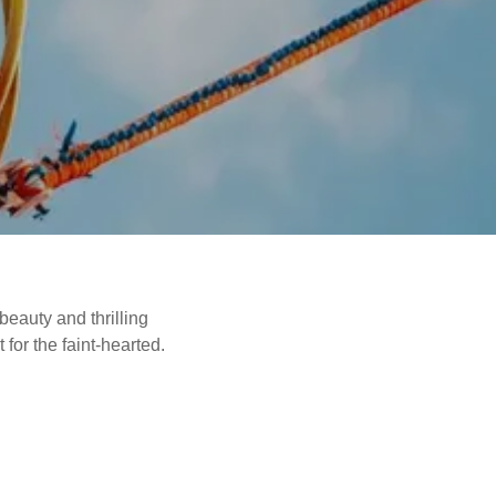
beauty and thrilling
for the faint-hearted.