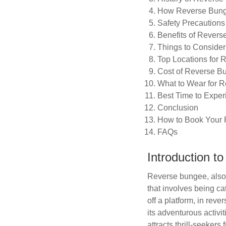
How Reverse Bun
Safety Precautions
Benefits of Rever
Things to Conside
Top Locations for 
Cost of Reverse B
What to Wear for 
Best Time to Expe
Conclusion
How to Book Your
FAQs
Introduction t
Reverse bungee, also 
that involves being ca
off a platform, in rev
its adventurous activi
attracts thrill-seeker