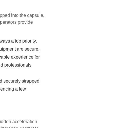
apped into the capsule,
operators provide
ays a top priority.
quipment are secure.
yable experience for
ed professionals
nd securely strapped
riencing a few
 sudden acceleration