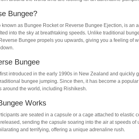
rse Bungee?
known as Bungee Rocket or Reverse Bungee Ejection, is an adv
lted into the sky at breathtaking speeds. Unlike traditional bu
t, Reverse Bungee propels you upwards, giving you a feeling of 
k down.
verse Bungee
rst introduced in the early 1990s in New Zealand and quickly g
to traditional bungee jumping. Since then, it has become a popular
s around the world, including Rishikesh.
Bungee Works
ticipants are seated in a capsule or a cage attached to elastic 
released, sending the capsule soaring into the air at speeds of 
ilarating and terrifying, offering a unique adrenaline rush.