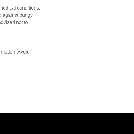
 medical conditions.
d against bungy
advised not to
f motion. Avoid