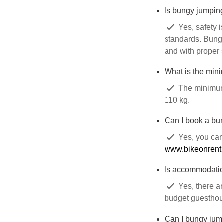
Is bungy jumpin
check
Yes, safety i
standards. Bungy
and with proper 
What is the min
check
The minimum 
110 kg.
Can I book a bu
check
Yes, you can
www.bikeonrent
Is accommodatio
check
Yes, there a
budget guesthous
Can I bungy jump