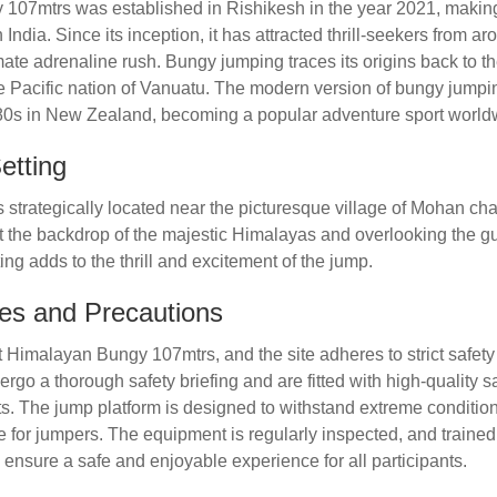
07mtrs was established in Rishikesh in the year 2021, making it
India. Since its inception, it has attracted thrill-seekers from a
mate adrenaline rush. Bungy jumping traces its origins back to the
he Pacific nation of Vanuatu. The modern version of bungy jump
980s in New Zealand, becoming a popular adventure sport world
etting
 strategically located near the picturesque village of Mohan ch
t the backdrop of the majestic Himalayas and overlooking the gu
ing adds to the thrill and excitement of the jump.
es and Precautions
 Himalayan Bungy 107mtrs, and the site adheres to strict safety
ergo a thorough safety briefing and are fitted with high-quality s
. The jump platform is designed to withstand extreme condition
 for jumpers. The equipment is regularly inspected, and trained
ensure a safe and enjoyable experience for all participants.