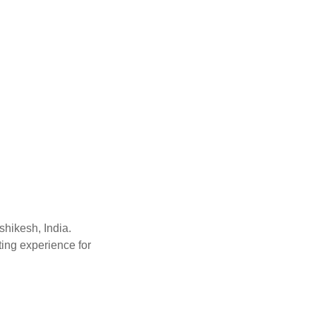
shikesh, India.
ting experience for