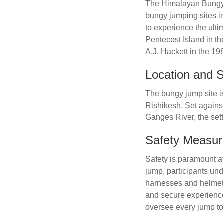
The Himalayan Bungy 1
bungy jumping sites in 
to experience the ulti
Pentecost Island in t
A.J. Hackett in the 1
Location and S
The bungy jump site is
Rishikesh. Set agains
Ganges River, the sett
Safety Measur
Safety is paramount at
jump, participants und
harnesses and helmets
and secure experience
oversee every jump to 