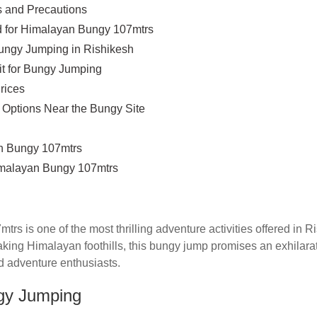
 and Precautions
 for Himalayan Bungy 107mtrs
ungy Jumping in Rishikesh
it for Bungy Jumping
rices
Options Near the Bungy Site
 Bungy 107mtrs
malayan Bungy 107mtrs
s is one of the most thrilling adventure activities offered in Ri
aking Himalayan foothills, this bungy jump promises an exhilara
d adventure enthusiasts.
ngy Jumping