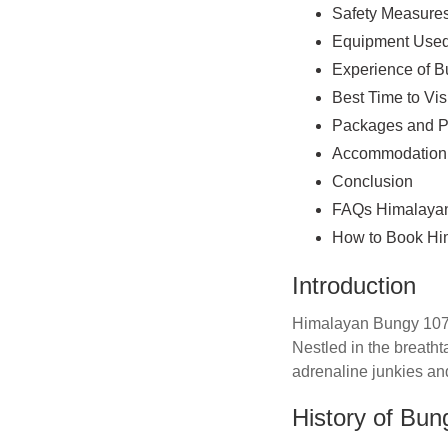
Safety Measures
Equipment Used
Experience of B
Best Time to Vis
Packages and P
Accommodation 
Conclusion
FAQs Himalayan
How to Book Hi
Introduction
Himalayan Bungy 107mtr
Nestled in the breatht
adrenaline junkies an
History of Bu