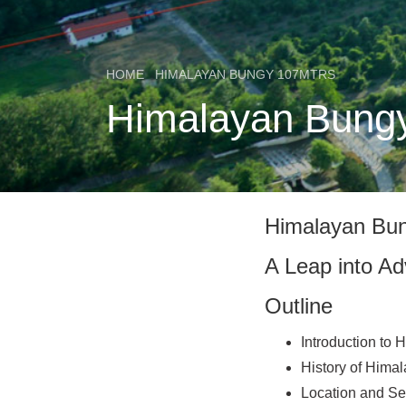
HOME
HIMALAYAN BUNGY 107MTRS
Himalayan Bungy 
Himalayan Bu
A Leap into Ad
Outline
Introduction to
History of Hima
Location and Se