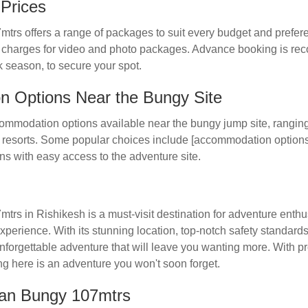
Prices
rs offers a range of packages to suit every budget and preferen
nal charges for video and photo packages. Advance booking is 
k season, to secure your spot.
 Options Near the Bungy Site
ommodation options available near the bungy jump site, rangin
 resorts. Some popular choices include [accommodation options]
ns with easy access to the adventure site.
s in Rishikesh is a must-visit destination for adventure enthus
erience. With its stunning location, top-notch safety standards,
unforgettable adventure that will leave you wanting more. With 
ng here is an adventure you won't soon forget.
an Bungy 107mtrs