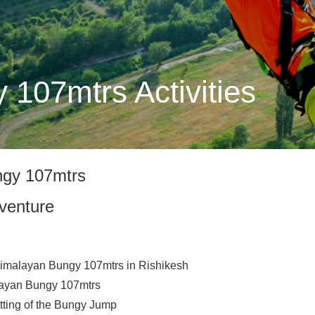
107mtrs Activities
ngy 107mtrs
venture
 Himalayan Bungy 107mtrs in Rishikesh
layan Bungy 107mtrs
tting of the Bungy Jump