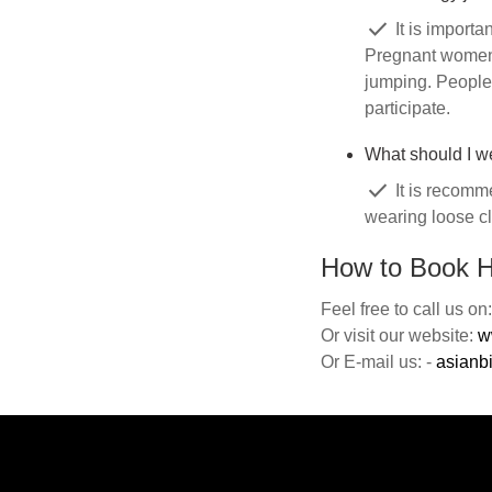
check
It is importa
Pregnant women 
jumping. People 
participate.
What should I w
check
It is recomme
wearing loose cl
How to Book H
Feel free to call us o
Or visit our website:
w
Or E-mail us: -
asianb