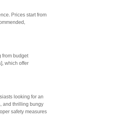
ce. Prices start from
recommended,
g from budget
, which offer
iasts looking for an
 and thrilling bungy
proper safety measures