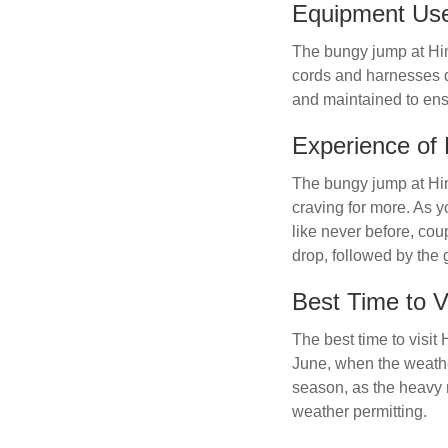
Equipment Us
The bungy jump at Hi
cords and harnesses d
and maintained to ens
Experience of
The bungy jump at Him
craving for more. As y
like never before, cou
drop, followed by the 
Best Time to Vi
The best time to visi
June, when the weather
season, as the heavy 
weather permitting.