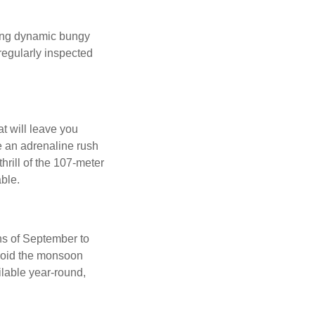
ding dynamic bungy
regularly inspected
t will leave you
e an adrenaline rush
hrill of the 107-meter
able.
hs of September to
avoid the monsoon
lable year-round,