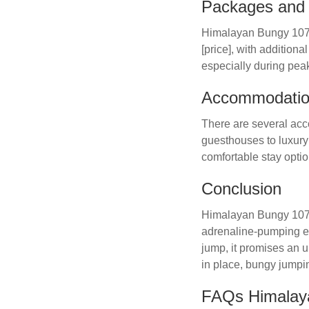
Packages and 
Himalayan Bungy 107mt
[price], with additio
especially during pea
Accommodation
There are several acc
guesthouses to luxury
comfortable stay optio
Conclusion
Himalayan Bungy 107mtr
adrenaline-pumping exp
jump, it promises an 
in place, bungy jumpi
FAQs Himalay