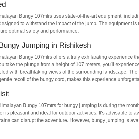
ed
malayan Bungy 107mtrs uses state-of-the-art equipment, inclu
esigned to withstand the impact of the jump. The equipment is 
ure optimal safety and performance.
 Bungy Jumping in Rishikesh
alayan Bungy 107mtrs offers a truly exhilarating experience tha
ou take the plunge from a height of 107 meters, you'll experienc
pled with breathtaking views of the surrounding landscape. The t
gentle recoil of the bungy cord, makes this experience unforgett
sit
t Himalayan Bungy 107mtrs for bungy jumping is during the mont
 is pleasant and ideal for outdoor activities. It's advisable to 
rains can disrupt the adventure. However, bungy jumping is avai