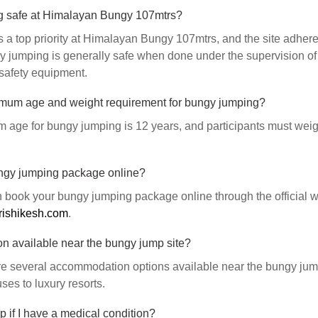
g safe at Himalayan Bungy 107mtrs?
s a top priority at Himalayan Bungy 107mtrs, and the site adheres 
 jumping is generally safe when done under the supervision of 
safety equipment.
imum age and weight requirement for bungy jumping?
age for bungy jumping is 12 years, and participants must wei
ngy jumping package online?
 book your bungy jumping package online through the official w
rishikesh.com
.
n available near the bungy jump site?
re several accommodation options available near the bungy jump
es to luxury resorts.
 if I have a medical condition?