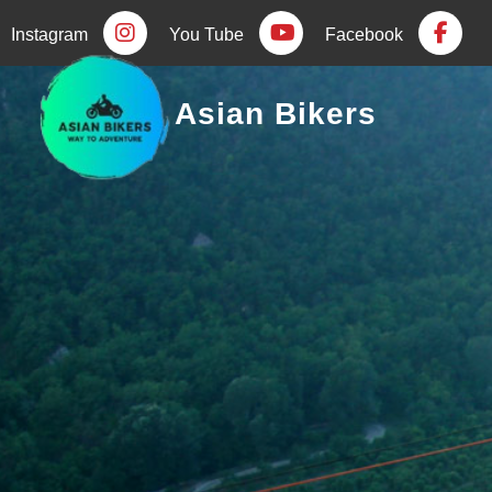
Instagram
You Tube
Facebook
Asian Bikers