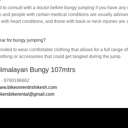
nt to consult with a doctor before bungy jumping if you have any
and people with certain medical conditions are usually advise
with heart conditions, and those with back or neck injuries are 
ear for bungy jumping?
nded to wear comfortable clothing that allows for a full range o
othing or accessories that could get tangled during the jump.
imalayan Bungy 107mtrs
n: - 9760196662
ww.bikeonrentrishikesh.com
ikersbikerental@gmail.com