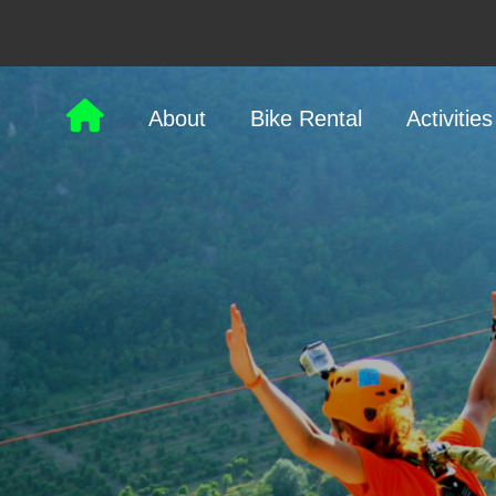
About
Bike Rental
Activities