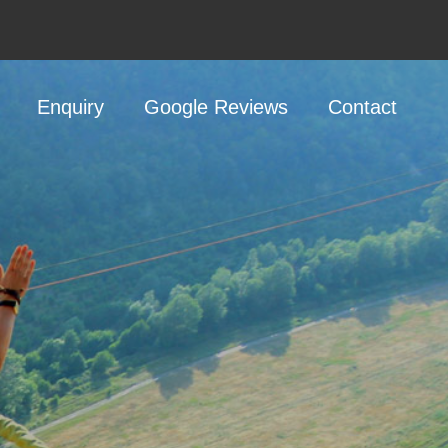
Enquiry
Google Reviews
Contact