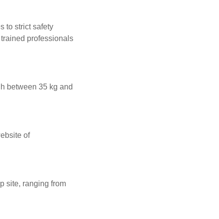
to strict safety
trained professionals
gh between 35 kg and
ebsite of
 site, ranging from