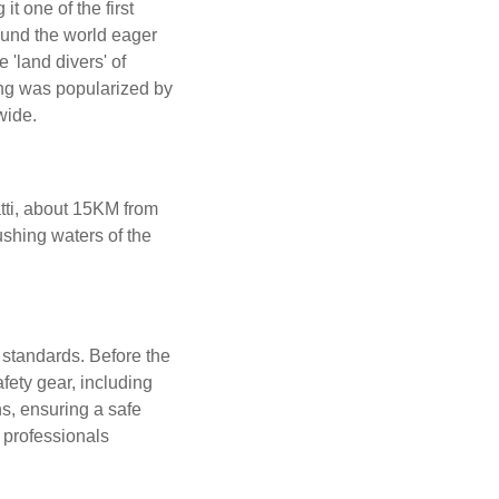
 one of the first
round the world eager
 'land divers' of
ing was popularized by
wide.
atti, about 15KM from
shing waters of the
 standards. Before the
afety gear, including
s, ensuring a safe
 professionals